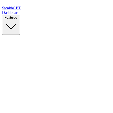
StealthGPT
Dashboard
Features