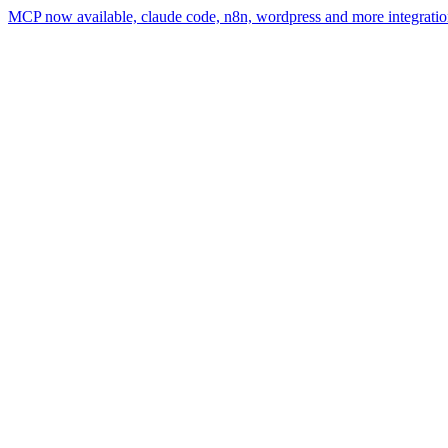
MCP now available, claude code, n8n, wordpress and more integratio