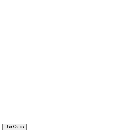
Use Cases