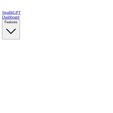
StealthGPT
Dashboard
Features