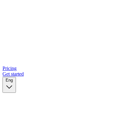
Pricing
Get started
Eng