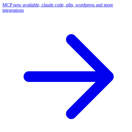
MCP now available, claude code, n8n, wordpress and more
integrations