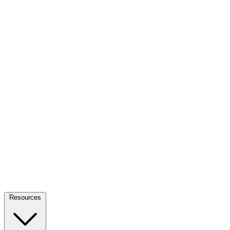
Resources