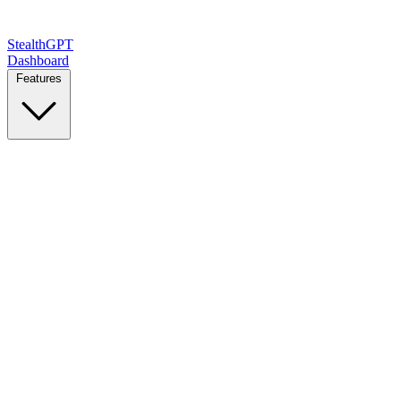
StealthGPT
Dashboard
Features