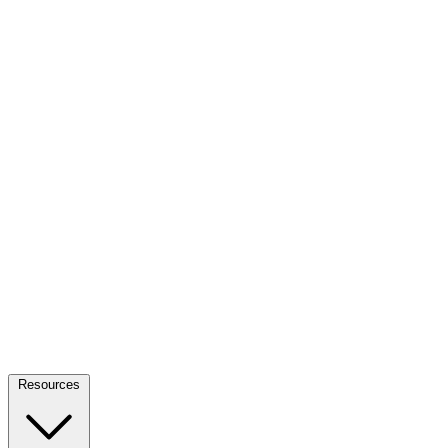
Resources