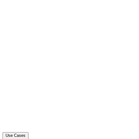
Use Cases