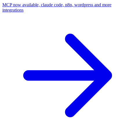
MCP now available, claude code, n8n, wordpress and more
integrations