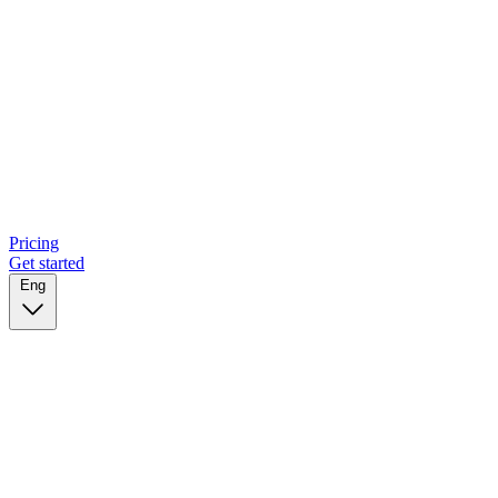
Pricing
Get started
Eng