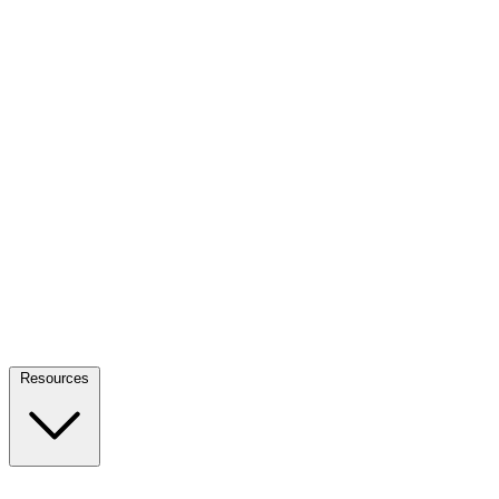
Resources