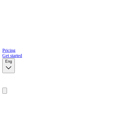
Pricing
Get started
Eng