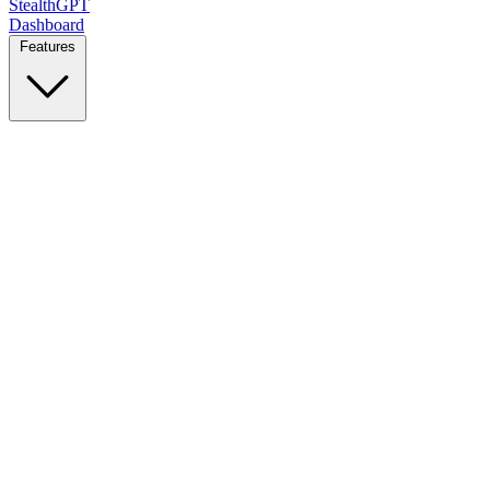
StealthGPT
Dashboard
Features