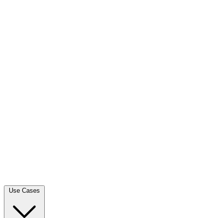
Use Cases