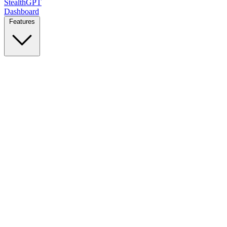
StealthGPT
Dashboard
Features