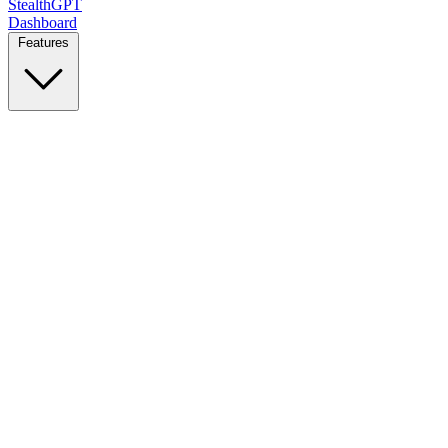
StealthGPT
Dashboard
Features