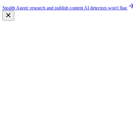
Stealth Agent: research and publish content AI detectors won't flag