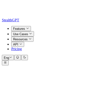
StealthGPT
Features
Use Cases
Resources
API
Pricing
Eng
Input