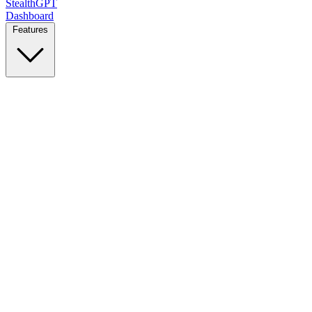
StealthGPT
Dashboard
Features