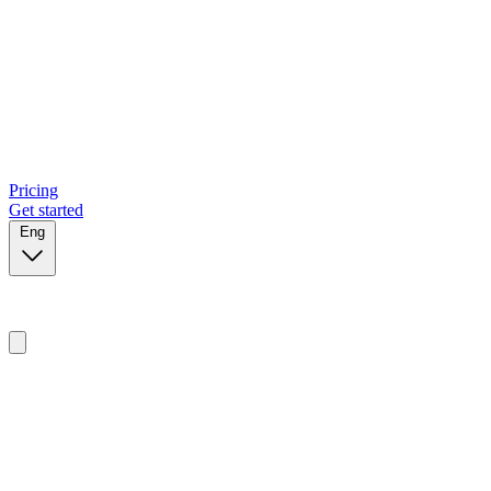
Pricing
Get started
Eng