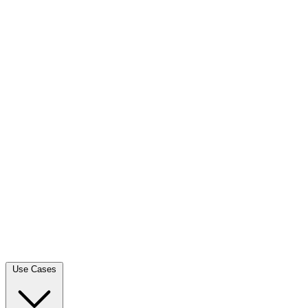
Use Cases