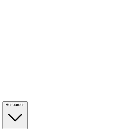
Resources