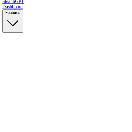
StealthGPT
Dashboard
Features