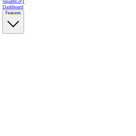
StealthGPT
Dashboard
Features