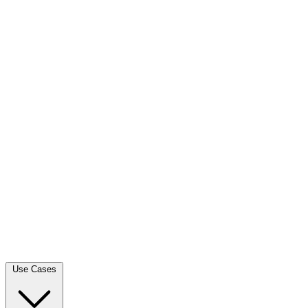
Use Cases