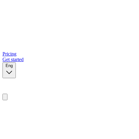
Pricing
Get started
Eng