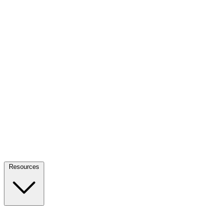
Resources