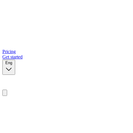
Pricing
Get started
Eng