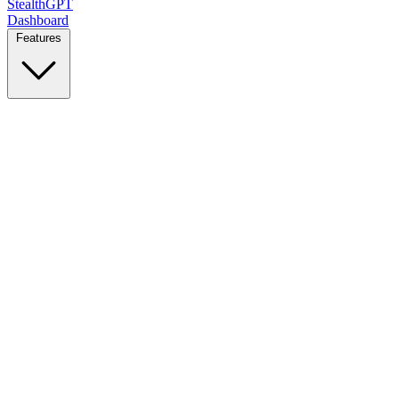
StealthGPT
Dashboard
Features