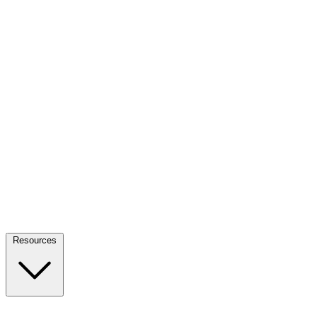
Resources