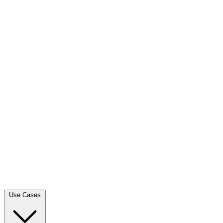
Use Cases