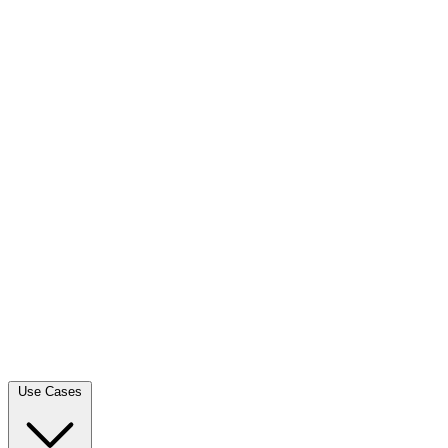
Use Cases