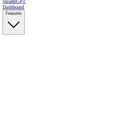
StealthGPT
Dashboard
Features