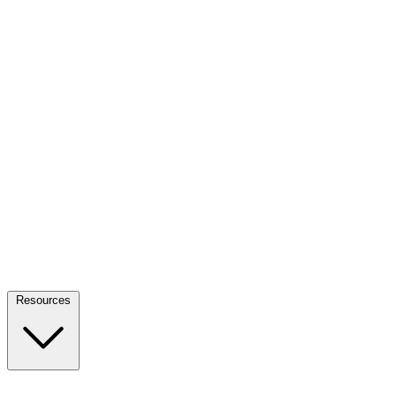
Resources