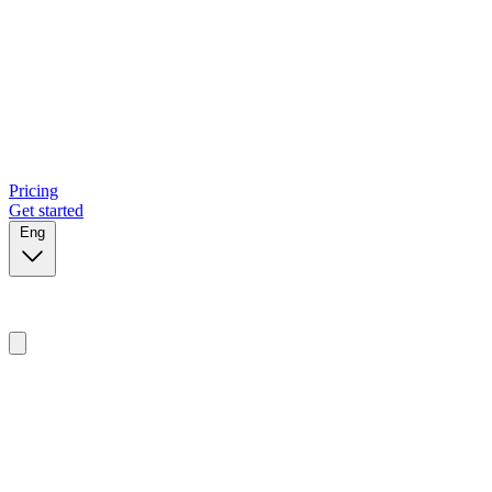
Pricing
Get started
Eng