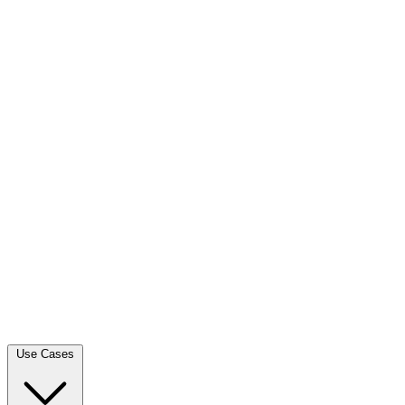
Use Cases