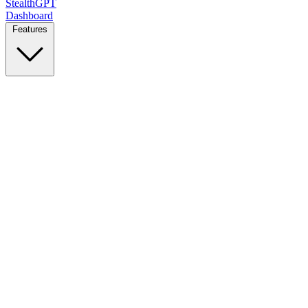
StealthGPT
Dashboard
Features