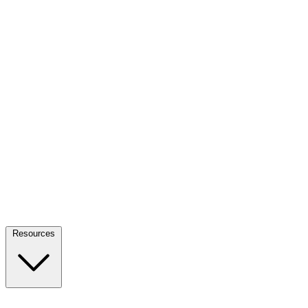
Resources