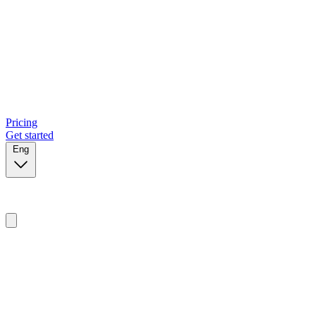
Pricing
Get started
Eng