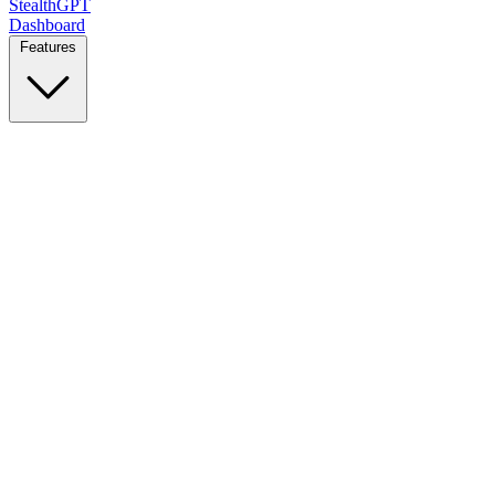
StealthGPT
Dashboard
Features