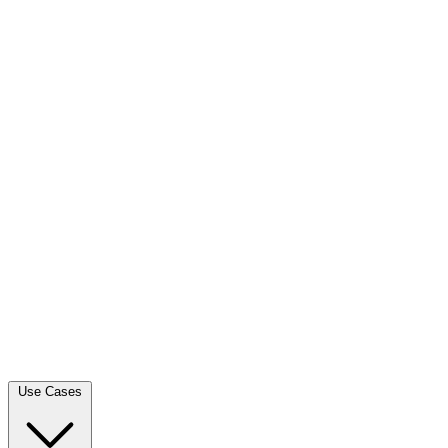
Use Cases