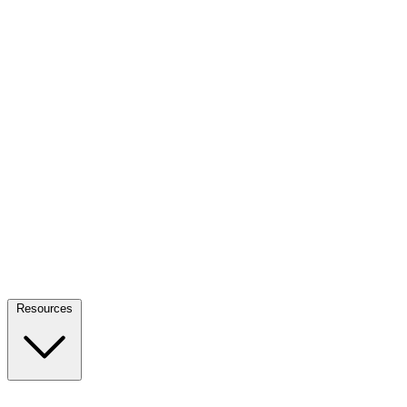
Resources