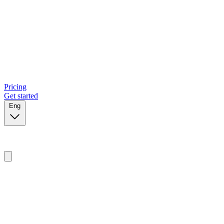
Pricing
Get started
Eng