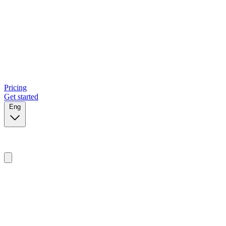
Pricing
Get started
Eng