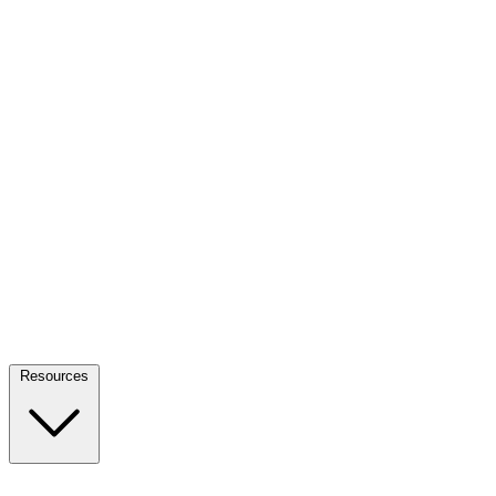
Resources