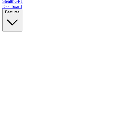
StealthGPT
Dashboard
Features