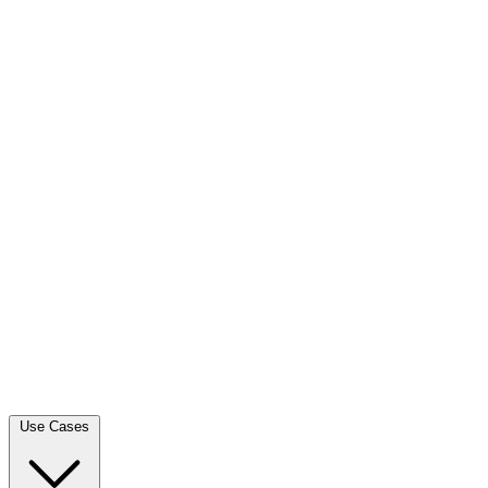
Use Cases