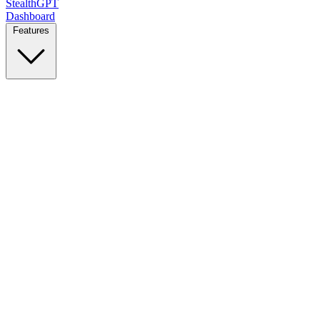
StealthGPT
Dashboard
Features