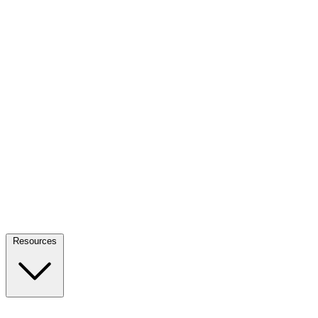
Resources