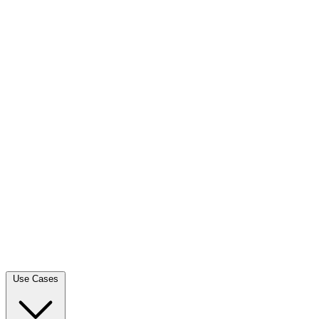
Use Cases