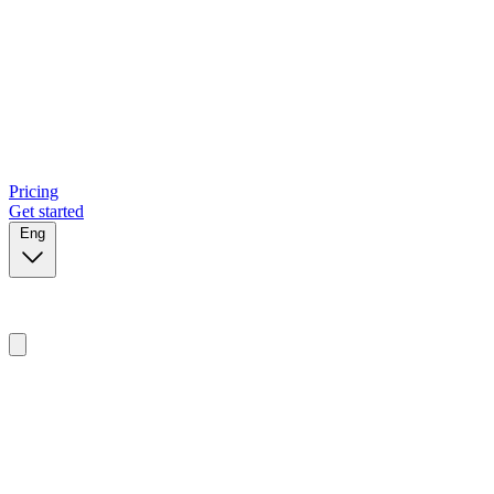
Pricing
Get started
Eng