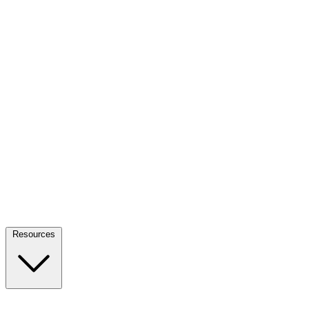
Resources