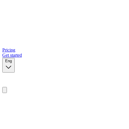
Pricing
Get started
Eng