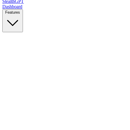
StealthGPT
Dashboard
Features