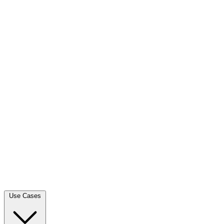
Use Cases