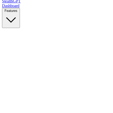
StealthGPT
Dashboard
Features