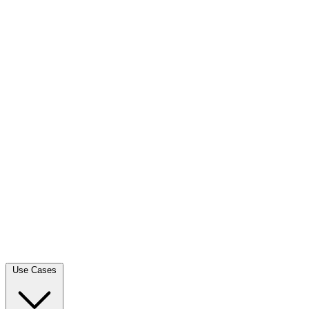
Use Cases