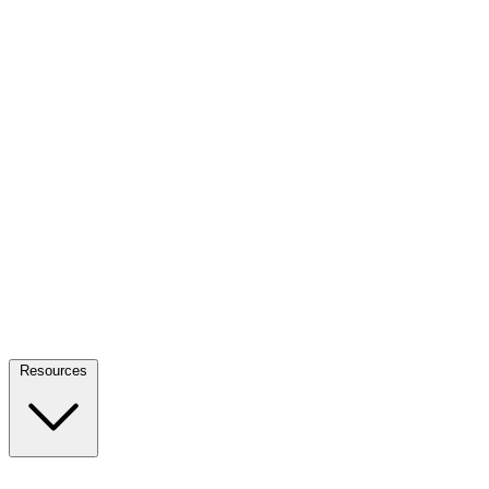
Resources