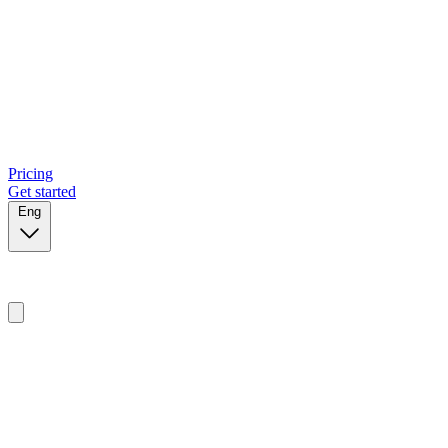
Pricing
Get started
Eng