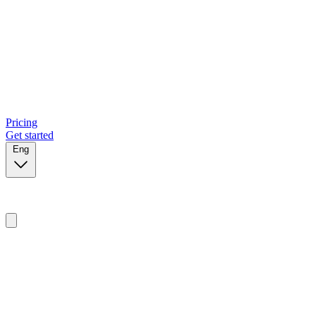
Pricing
Get started
Eng