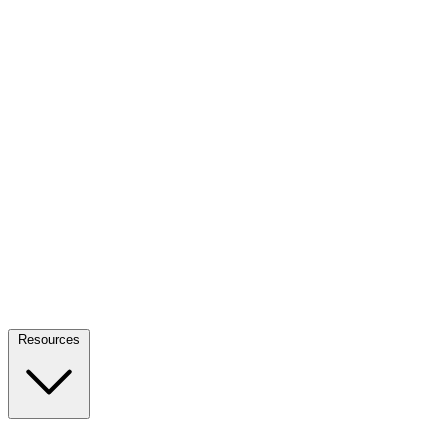
Resources