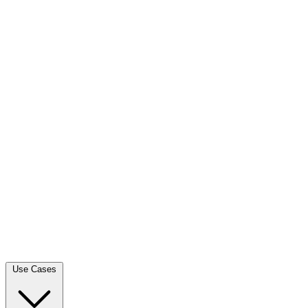
Use Cases