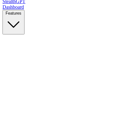
StealthGPT
Dashboard
Features