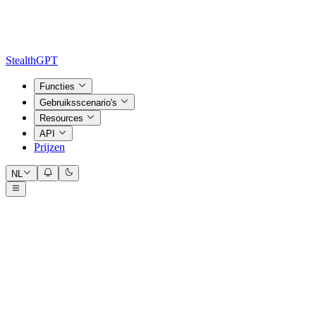
StealthGPT
Functies
Gebruiksscenario's
Resources
API
Prijzen
NL