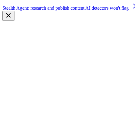
Stealth Agent: research and publish content AI detectors won't flag