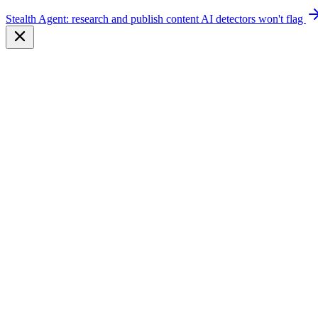
Stealth Agent: research and publish content AI detectors won't flag