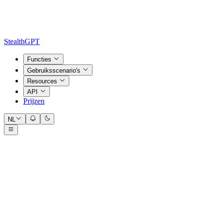
StealthGPT
Functies
Gebruiksscenario's
Resources
API
Prijzen
NL
Input