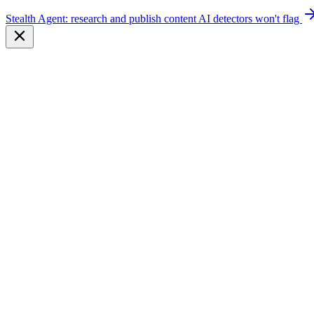
Stealth Agent: research and publish content AI detectors won't flag