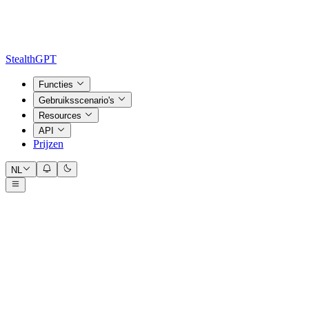
StealthGPT
Functies
Gebruiksscenario's
Resources
API
Prijzen
NL