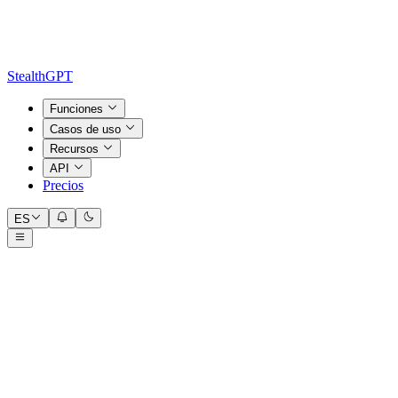
StealthGPT
Funciones
Casos de uso
Recursos
API
Precios
ES
Input