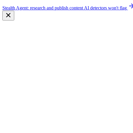
Stealth Agent: research and publish content AI detectors won't flag